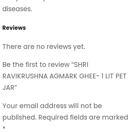
diseases.
Reviews
There are no reviews yet.
Be the first to review “SHRI
RAVIKRUSHNA AGMARK GHEE- 1 LIT PET
JAR”
Your email address will not be
published.
Required fields are marked
*