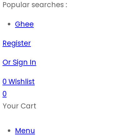
Popular searches :
Ghee
Register
Or Sign In
0
Wishlist
0
Your Cart
Menu