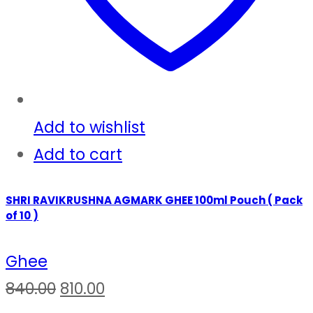
Add to wishlist
Add to cart
SHRI RAVIKRUSHNA AGMARK GHEE 100ml Pouch ( Pack
of 10 )
Ghee
Original
Current
840.00
810.00