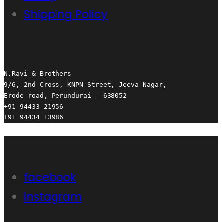
Shipping Policy
Contact us
N.Ravi & Brothers

9/6, 2nd Cross, KNPN Street, Jeeva Nagar,

Erode road, Perundurai - 638052

+91 94433 21956

+91 94434 13986
Follow Us
facebook
instagram