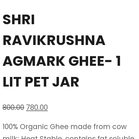
SHRI
RAVIKRUSHNA
AGMARK GHEE- 1
LIT PET JAR
Original
Current
800.00
780.00
price
price
100% Organic Ghee made from cow
was:
is:
milk; Heat Stable, contains fat soluble