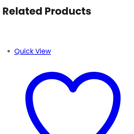
price
price
Related Products
was:
is:
₹840.00.
₹810.00.
Quick View