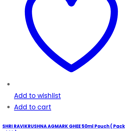
Add to wishlist
Add to cart
SHRI RAVIKRUSHNA AGMARK GHEE 50ml Pouch ( Pack