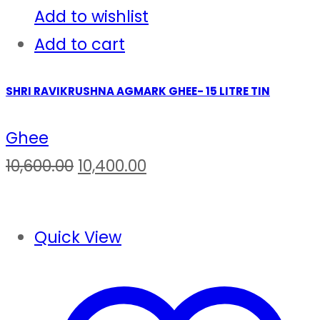
Add to wishlist
Add to cart
SHRI RAVIKRUSHNA AGMARK GHEE- 15 LITRE TIN
Ghee
Original
Current
10,600.00
10,400.00
price
price
was:
is:
Quick View
₹10,600.00.
₹10,400.00.