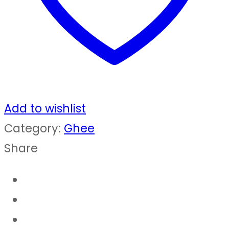
quantity
Add to wishlist
Category:
Ghee
Share