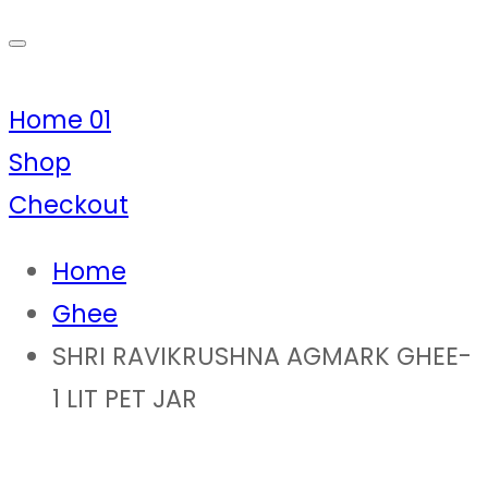
Home 01
Shop
Checkout
Home
Ghee
SHRI RAVIKRUSHNA AGMARK GHEE-
1 LIT PET JAR