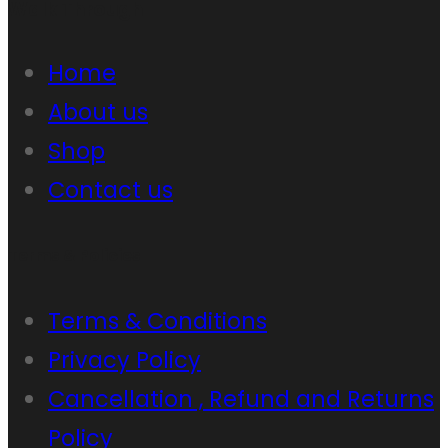
Walk Through
Home
About us
Shop
Contact us
Terms & Policies
Terms & Conditions
Privacy Policy
Cancellation , Refund and Returns
Policy