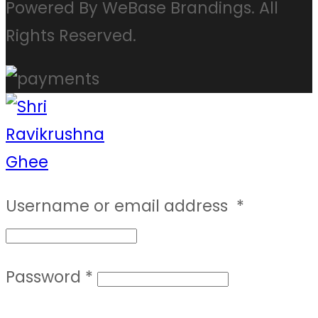
Powered By WeBase Brandings. All
Rights Reserved.
Username or email address
*
Password
*