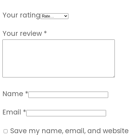
Your rating
Your review
*
Name
*
Email
*
Save my name, email, and website