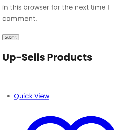
in this browser for the next time I
comment.
Up-Sells Products
Quick View