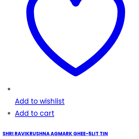
Add to wishlist
Add to cart
SHRI RAVIKRUSHNA AGMARK GHEE-5LIT TIN