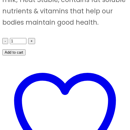
₹800.00.
₹780.00.
nutrients & vitamins that help our
bodies maintain good health.
SHRI
RAVIKRUSHNA
Add to cart
AGMARK
GHEE-
1
LIT
PET
JAR