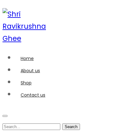
Home
About us
Shop
Contact us
Search