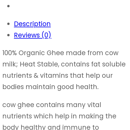
Description
Reviews (0)
100% Organic Ghee made from cow
milk; Heat Stable, contains fat soluble
nutrients & vitamins that help our
bodies maintain good health.
cow ghee contains many vital
nutrients which help in making the
body healthy and immune to