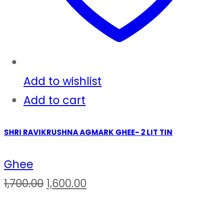
Add to wishlist
Add to cart
SHRI RAVIKRUSHNA AGMARK GHEE- 2 LIT TIN
Ghee
Original
Current
1,700.00
1,600.00
price
price